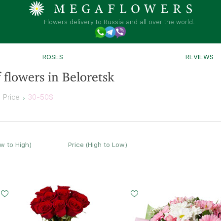
Flowers delivery to Russia and all over the world.
ROSES
REVIEWS
 flowers in Beloretsk
Price
30-50$
ow to High)
Price (High to Low)
Small
Middle
Big
Small
Middle
15 - 60 cm
20 - 60 cm
35 - 60 cm
20 - 35 cm
25 - 35 cm