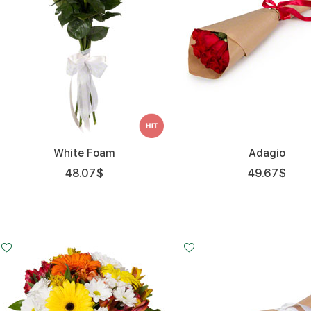
White Foam
Adagio
48.07
$
49.67
$
Small
Middle
Big
20 - 30 cm
30 - 30 cm
45 - 30 cm