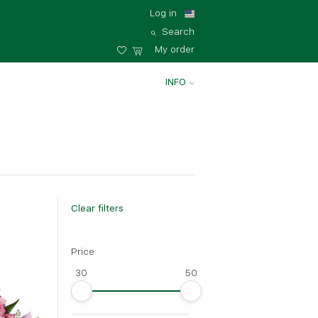
Log in
Search
My order
INFO
Clear filters
Price
Big
30
50
35 - 35 cm