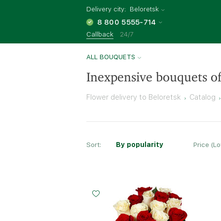
Delivery city:
Beloretsk
8 800 5555-714
Callback
24/7
ALL BOUQUETS
Inexpensive bouquets of
Flower delivery to Beloretsk
Catalog
Sort:
By popularity
Price (L