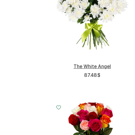
The White Angel
87.48
$