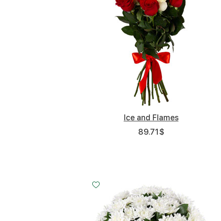
Ice and Flames
89.71
$
Small
Middle
Big
20 - 35 cm
30 - 35 cm
50 - 35 cm