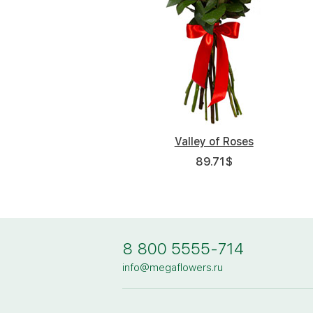
Valley of Roses
89.71
$
8 800 5555-714
info@megaflowers.ru