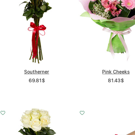
Southerner
Pink Cheeks
69.81
$
81.43
$
Small
Middle
Big
15 - 60 cm
20 - 60 cm
35 - 60 cm