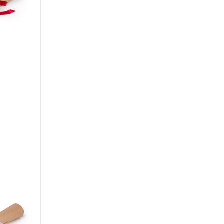
Сarnation
Alstroemeria
Eustoma
Hydrangea
Freesia
Exotic