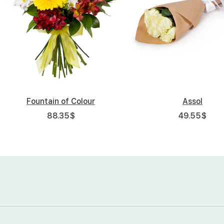
Fountain of Colour
Assol
88.35
$
49.55
$