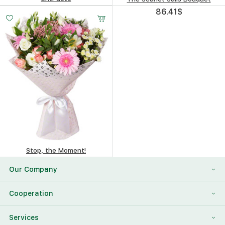
95.05
$
86.41
$
Stop, the Moment!
101.87
$
Our Company
About Us
Cooperation
Reviews
Franchising
Services