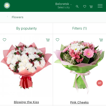
Beloretsk
Select city
Log
in
Flowers
By popularity
Filters (1)
Small
Middle
Big
20 -
25 -
35 -
35 cm
35 cm
35 cm
Blowing the Kiss
Pink Cheeks